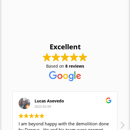
Excellent
Based on
8 reviews
Lucas Asevedo
2023-02-04
I am beyond happy with the demolition done
Den
by Dennys . He and his team were prompt,
com