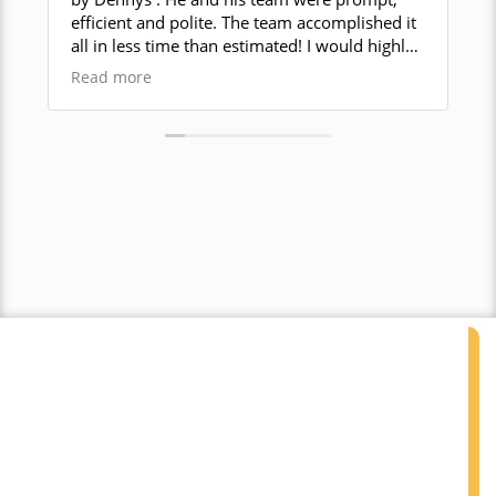
efficient and polite. The team accomplished it
guy. They got a tough job done w
all in less time than estimated! I would highly
grip
recommend this local company for your
abs
Read more
Rea
demolition work!